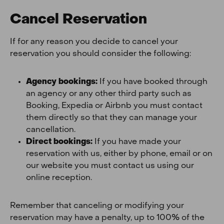
Cancel Reservation
If for any reason you decide to cancel your
reservation you should consider the following:
Agency bookings:
If you have booked through
an agency or any other third party such as
Booking, Expedia or Airbnb you must contact
them directly so that they can manage your
cancellation.
Direct bookings:
If you have made your
reservation with us, either by phone, email or on
our website you must contact us using our
online reception.
Remember that canceling or modifying your
reservation may have a penalty, up to 100% of the