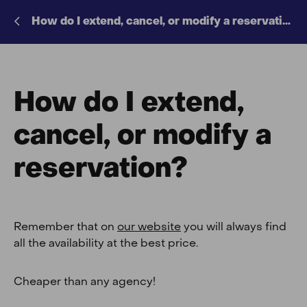
How do I extend, cancel, or modify a reservation?
How do I extend,
cancel, or modify a
reservation?
Remember that on
our website
you will always find
all the availability at the best price.
Cheaper than any agency!