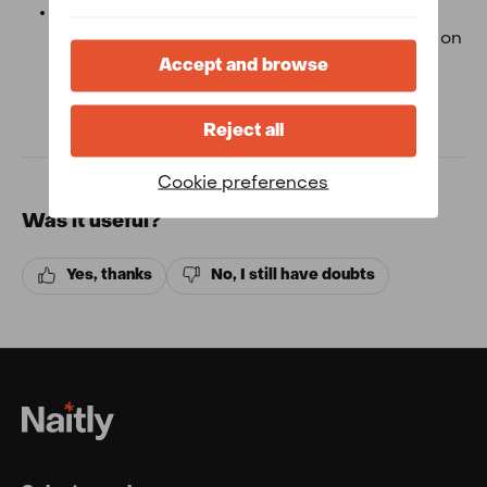
Direct bookings:
If you have made your
reservation with us, either by phone, email or on
our website you must contact us using our
Accept and browse
online reception.
Reject all
Cookie preferences
Was it useful?
Yes, thanks
No, I still have doubts