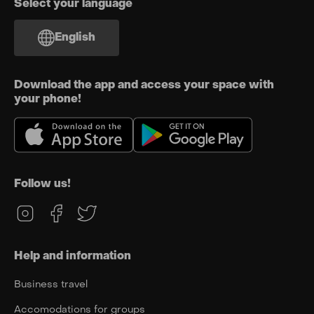
Select your language
English
Download the app and access your space with
your phone!
Follow us!
Help and information
Business travel
Accomodations for groups