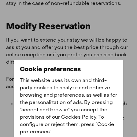
stay in the case of non-refundable reservations.
Modify Reservation
If you want to extend your stay we will be happy to
assist you and offer you the best price through our
online reception or if you prefer you can also book
directly on our
website
.
Cookie preferences
For any other modification you must take into
This website uses its own and third-
account the following:
party cookies to analyze and optimize
browsing and preferences, as well as for
the personalization of ads. By pressing
Agency bookings:
If you have booked through
”accept and browse” you accept the
an agency or any other third party such as
provisions of our
Cookies Policy
. To
Booking, Expedia or Airbnb you must contact
configure or reject them, press ”Cookie
them directly so that they can manage your
preferences”.
cancellation.